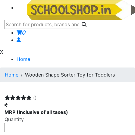
0
X
Home
Home
Wooden Shape Sorter Toy for Toddlers
()
MRP
(Inclusive of all taxes)
Quantity