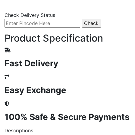
Check Delivery Status
Product Specification
Fast Delivery
Easy Exchange
100% Safe & Secure Payments
Descriptions