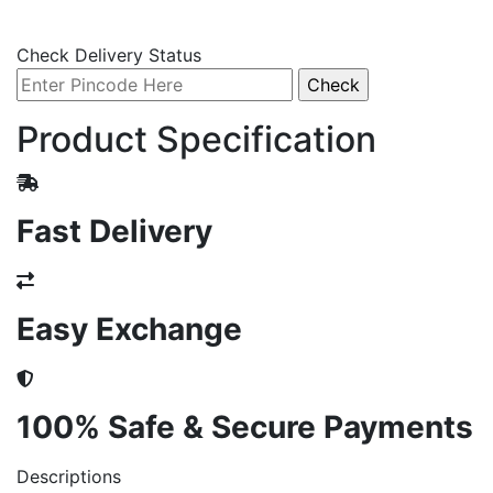
Check Delivery Status
Product Specification
Fast Delivery
Easy Exchange
100% Safe & Secure Payments
Descriptions