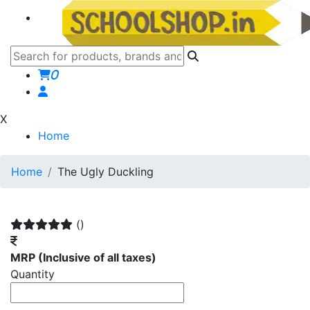
0
X
Home
Home
The Ugly Duckling
()
MRP
(Inclusive of all taxes)
Quantity