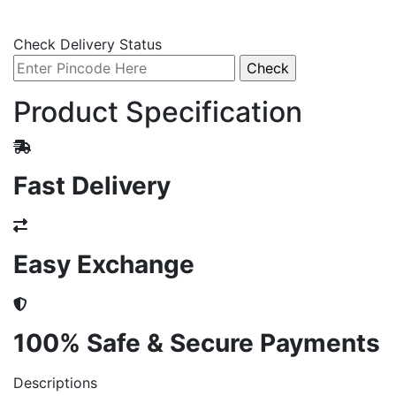
Check Delivery Status
Product Specification
Fast Delivery
Easy Exchange
100% Safe & Secure Payments
Descriptions