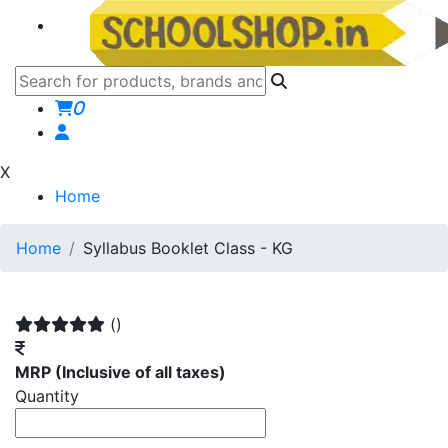
0
X
Home
Home
Syllabus Booklet Class - KG
()
MRP
(Inclusive of all taxes)
Quantity