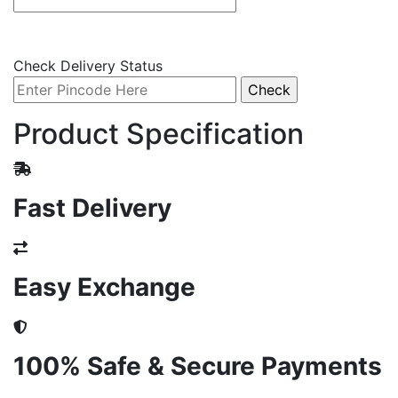
Check Delivery Status
Product Specification
Fast Delivery
Easy Exchange
100% Safe & Secure Payments