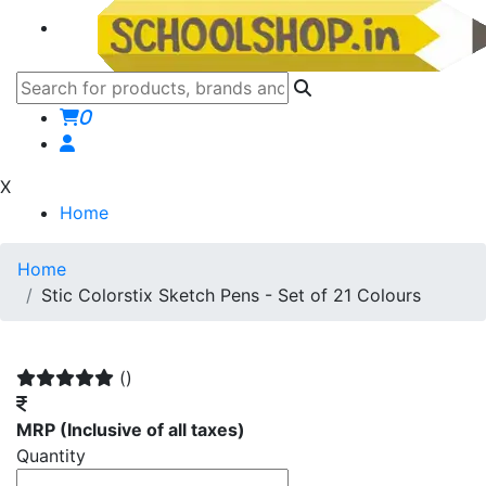
0
X
Home
Home
Stic Colorstix Sketch Pens - Set of 21 Colours
()
MRP
(Inclusive of all taxes)
Quantity