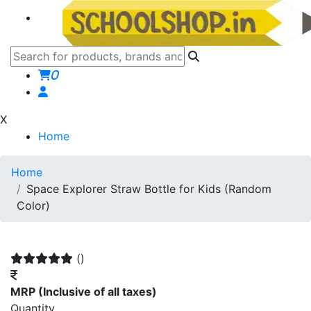
0
X
Home
Home
Space Explorer Straw Bottle for Kids (Random
Color)
()
MRP
(Inclusive of all taxes)
Quantity