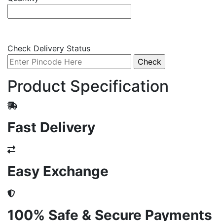
Check Delivery Status
Product Specification
Fast Delivery
Easy Exchange
100% Safe & Secure Payments