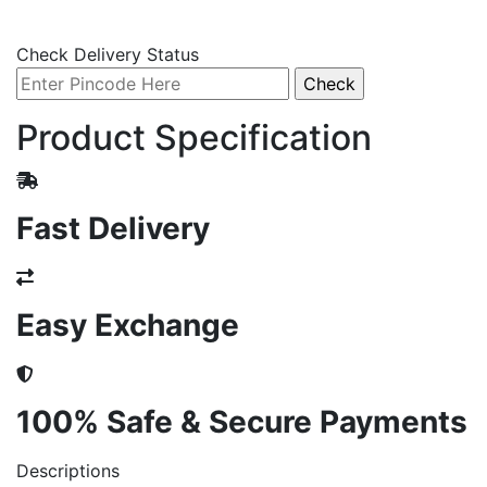
Check Delivery Status
Product Specification
Fast Delivery
Easy Exchange
100% Safe & Secure Payments
Descriptions