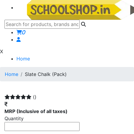
0
X
Home
Home
Slate Chalk (Pack)
()
MRP
(Inclusive of all taxes)
Quantity