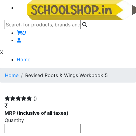
0
X
Home
Home
Revised Roots & Wings Workbook 5
()
MRP
(Inclusive of all taxes)
Quantity