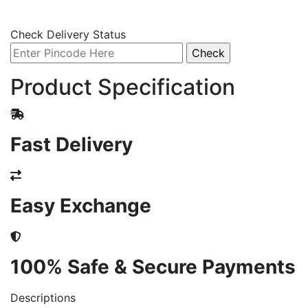
Check Delivery Status
Product Specification
Fast Delivery
Easy Exchange
100% Safe & Secure Payments
Descriptions