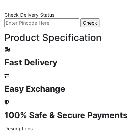
Check Delivery Status
Product Specification
Fast Delivery
Easy Exchange
100% Safe & Secure Payments
Descriptions