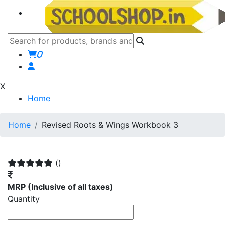
0
X
Home
Home
Revised Roots & Wings Workbook 3
()
MRP
(Inclusive of all taxes)
Quantity