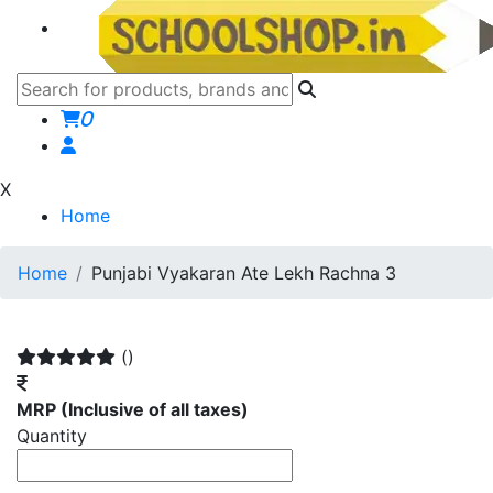
0
X
Home
Home
Punjabi Vyakaran Ate Lekh Rachna 3
()
MRP
(Inclusive of all taxes)
Quantity