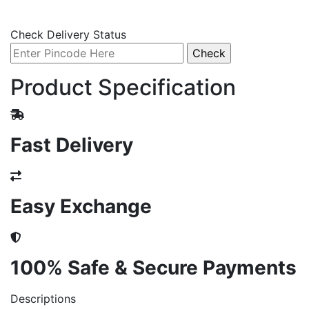
Check Delivery Status
Product Specification
Fast Delivery
Easy Exchange
100% Safe & Secure Payments
Descriptions