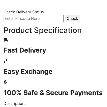
Check Delivery Status
Product Specification
Fast Delivery
Easy Exchange
100% Safe & Secure Payments
Descriptions