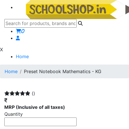
0
X
Home
Home
Preset Notebook Mathematics - KG
()
MRP
(Inclusive of all taxes)
Quantity