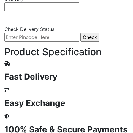
Check Delivery Status
Product Specification
Fast Delivery
Easy Exchange
100% Safe & Secure Payments