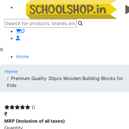
0
X
Home
Home
Premium Quality 30pcs Wooden Building Blocks for
Kids
()
MRP
(Inclusive of all taxes)
Quantity