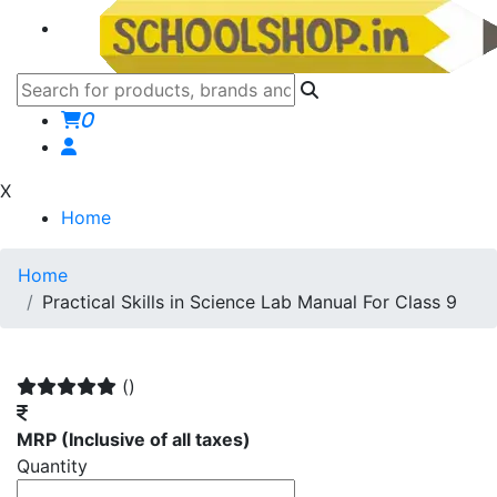
0
X
Home
Home
Practical Skills in Science Lab Manual For Class 9
()
MRP
(Inclusive of all taxes)
Quantity