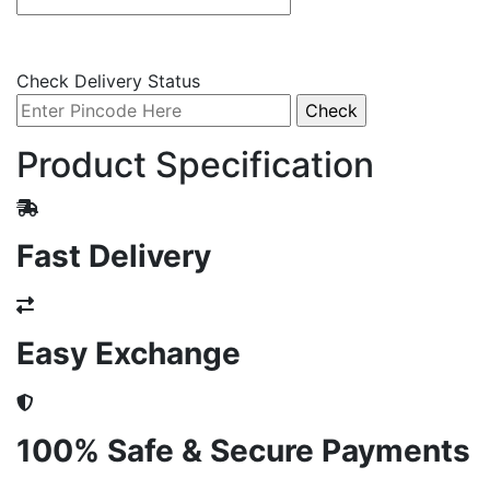
Check Delivery Status
Product Specification
Fast Delivery
Easy Exchange
100% Safe & Secure Payments