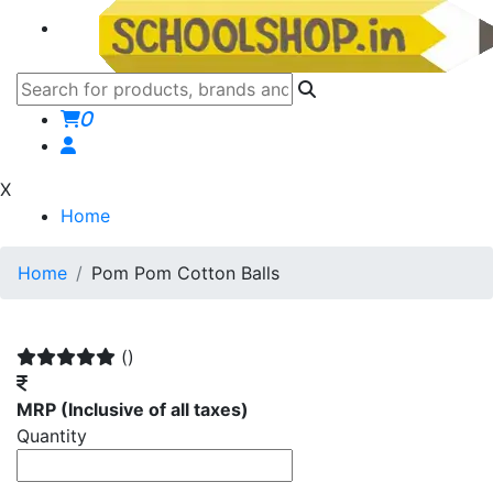
0
X
Home
Home
Pom Pom Cotton Balls
()
MRP
(Inclusive of all taxes)
Quantity