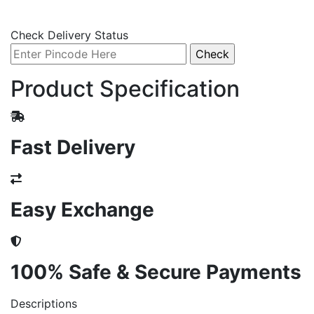
Check Delivery Status
Product Specification
Fast Delivery
Easy Exchange
100% Safe & Secure Payments
Descriptions