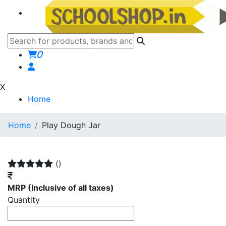
0
X
Home
Home
Play Dough Jar
()
MRP
(Inclusive of all taxes)
Quantity