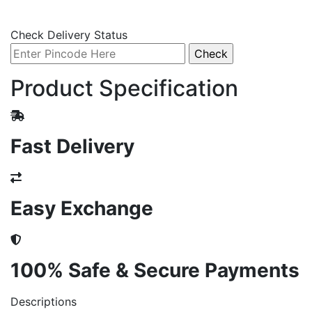
Check Delivery Status
Product Specification
Fast Delivery
Easy Exchange
100% Safe & Secure Payments
Descriptions