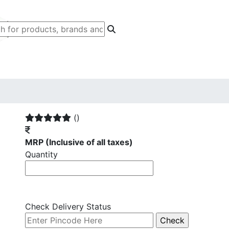
()
MRP
(Inclusive of all taxes)
Quantity
Check Delivery Status