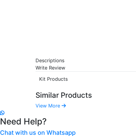
Descriptions
Write Review
Kit Products
Similar Products
View More
Need Help?
Chat with us on Whatsapp