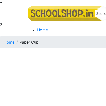
X
Home
Home
Paper Cup