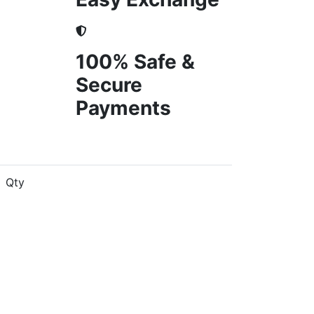
100% Safe &
Secure
Payments
Qty