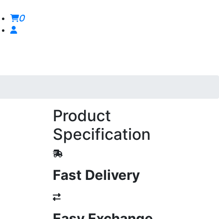
0
Product
Specification
Fast Delivery
Easy Exchange