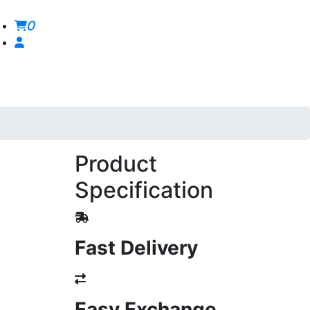
0
Product
Specification
Fast Delivery
Easy Exchange