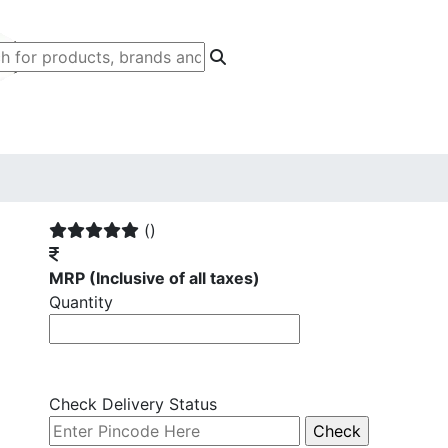
()
MRP
(Inclusive of all taxes)
Quantity
Check Delivery Status