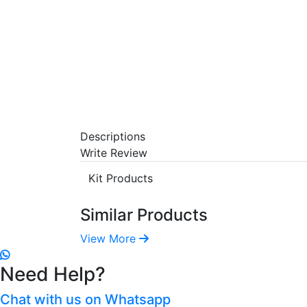
Descriptions
Write Review
Kit Products
Similar Products
View More
Need Help?
Chat with us on Whatsapp