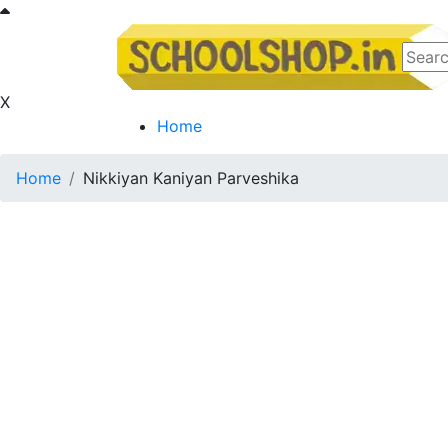
X
Home
Home
Nikkiyan Kaniyan Parveshika