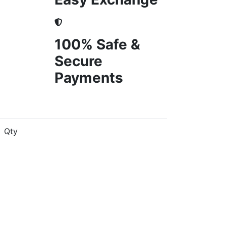
100% Safe &
Secure
Payments
Qty