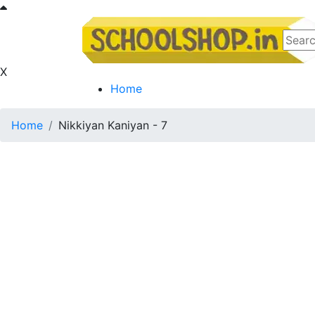
X
Home
Home
Nikkiyan Kaniyan - 7