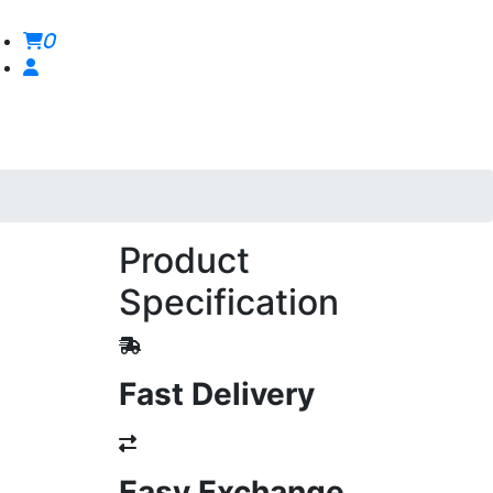
0
Product
Specification
Fast Delivery
Easy Exchange