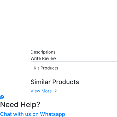
Descriptions
Write Review
Kit Products
Similar Products
View More
Need Help?
Chat with us on Whatsapp