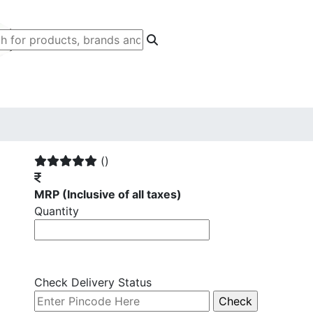
()
MRP
(Inclusive of all taxes)
Quantity
Check Delivery Status