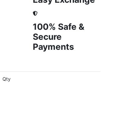
100% Safe &
Secure
Payments
Qty