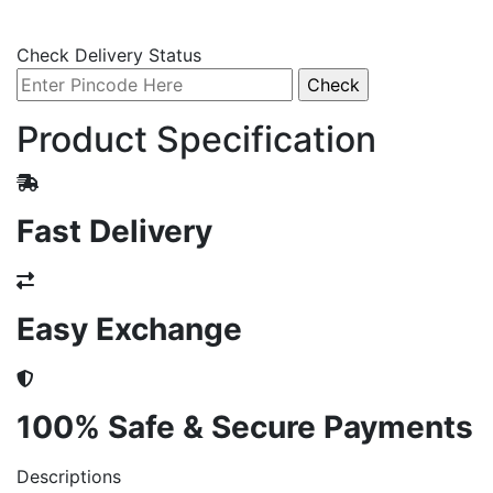
Check Delivery Status
Product Specification
Fast Delivery
Easy Exchange
100% Safe & Secure Payments
Descriptions