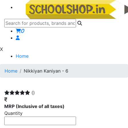
0
X
Home
Home
Nikkiyan Kaniyan - 6
()
MRP
(Inclusive of all taxes)
Quantity