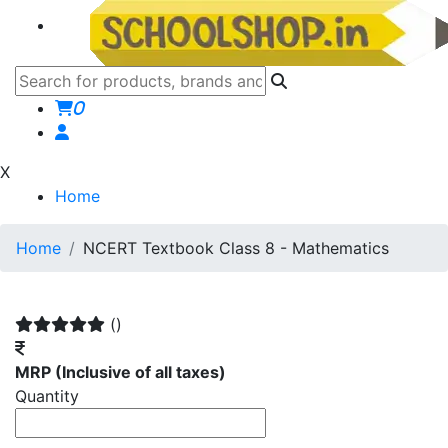
0
X
Home
Home
NCERT Textbook Class 8 - Mathematics
()
MRP
(Inclusive of all taxes)
Quantity