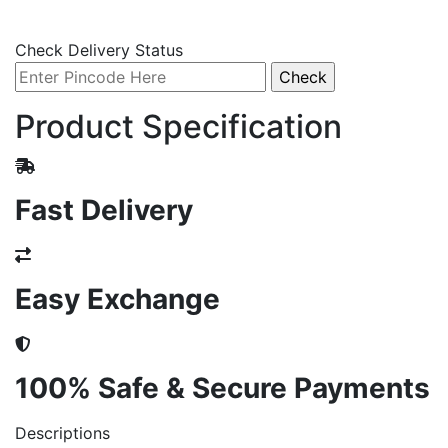
Check Delivery Status
Product Specification
Fast Delivery
Easy Exchange
100% Safe & Secure Payments
Descriptions