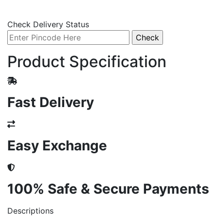
Check Delivery Status
Product Specification
Fast Delivery
Easy Exchange
100% Safe & Secure Payments
Descriptions