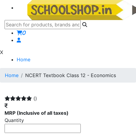
0
X
Home
Home
NCERT Textbook Class 12 - Economics
()
MRP
(Inclusive of all taxes)
Quantity