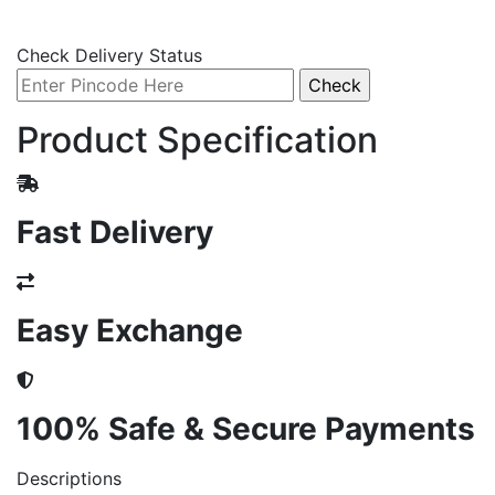
Check Delivery Status
Product Specification
Fast Delivery
Easy Exchange
100% Safe & Secure Payments
Descriptions