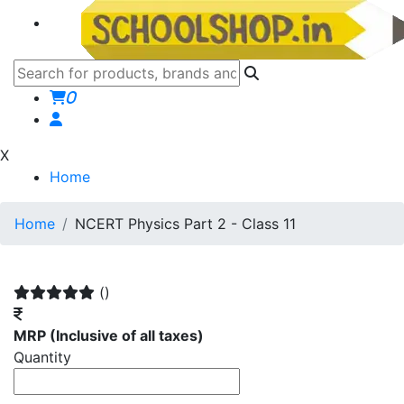
0
X
Home
Home
NCERT Physics Part 2 - Class 11
()
MRP
(Inclusive of all taxes)
Quantity