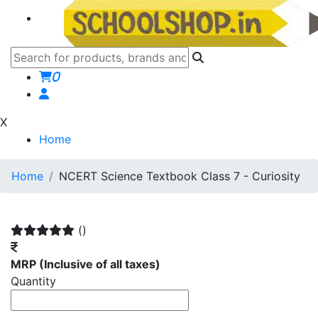
0
X
Home
Home
NCERT Science Textbook Class 7 - Curiosity
()
MRP
(Inclusive of all taxes)
Quantity