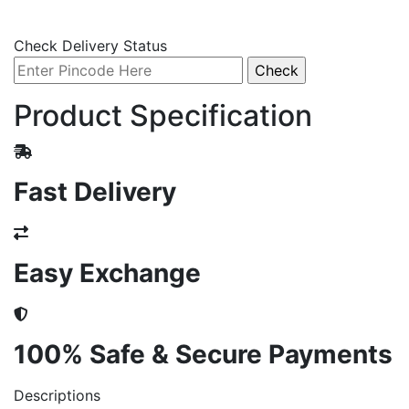
Check Delivery Status
Product Specification
Fast Delivery
Easy Exchange
100% Safe & Secure Payments
Descriptions