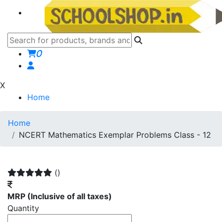
0
X
Home
Home
NCERT Mathematics Exemplar Problems Class - 12
()
MRP
(Inclusive of all taxes)
Quantity