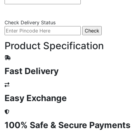
Check Delivery Status
Product Specification
Fast Delivery
Easy Exchange
100% Safe & Secure Payments