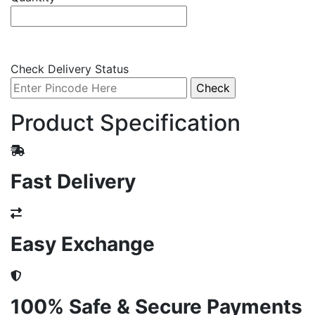
Check Delivery Status
Product Specification
Fast Delivery
Easy Exchange
100% Safe & Secure Payments