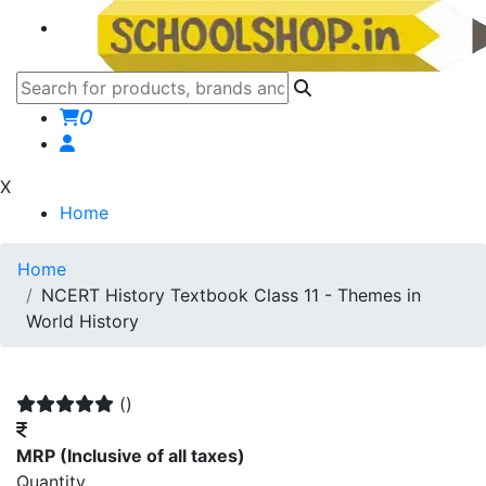
0
X
Home
Home
NCERT History Textbook Class 11 - Themes in
World History
()
MRP
(Inclusive of all taxes)
Quantity