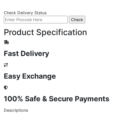
Check Delivery Status
Product Specification
Fast Delivery
Easy Exchange
100% Safe & Secure Payments
Descriptions