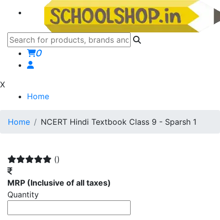
0
X
Home
Home
NCERT Hindi Textbook Class 9 - Sparsh 1
()
MRP
(Inclusive of all taxes)
Quantity