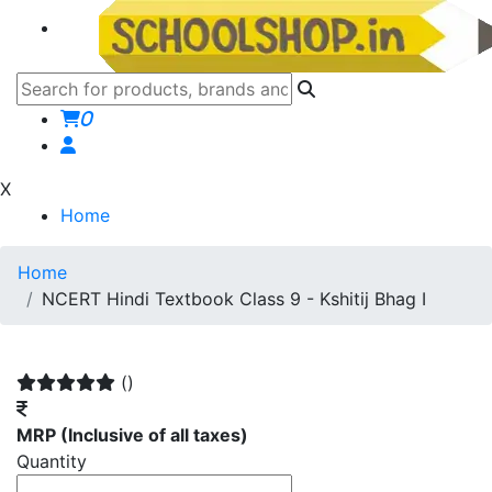
0
X
Home
Home
NCERT Hindi Textbook Class 9 - Kshitij Bhag I
()
MRP
(Inclusive of all taxes)
Quantity