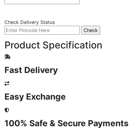
Check Delivery Status
Product Specification
Fast Delivery
Easy Exchange
100% Safe & Secure Payments