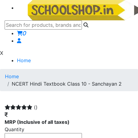
0
X
Home
Home
NCERT Hindi Textbook Class 10 - Sanchayan 2
()
MRP
(Inclusive of all taxes)
Quantity