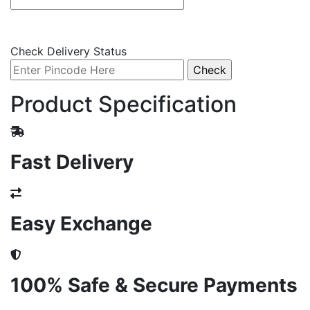
Check Delivery Status
Product Specification
Fast Delivery
Easy Exchange
100% Safe & Secure Payments