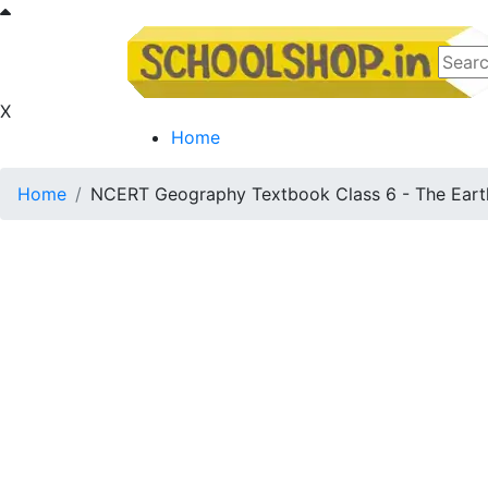
X
Home
Home
NCERT Geography Textbook Class 6 - The Eart