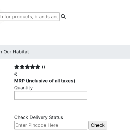
h Our Habitat
()
MRP
(Inclusive of all taxes)
Quantity
Check Delivery Status