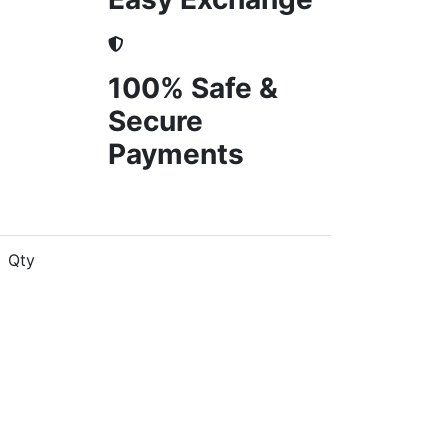
100% Safe &
Secure
Payments
Qty