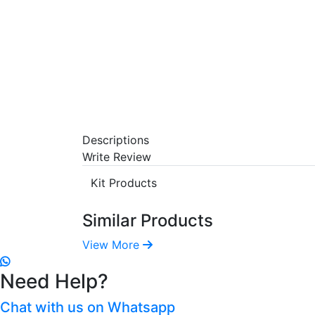
Descriptions
Write Review
Kit Products
Similar Products
View More
Need Help?
Chat with us on Whatsapp