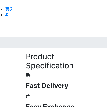
0
Product
Specification
Fast Delivery
Easy Exchange