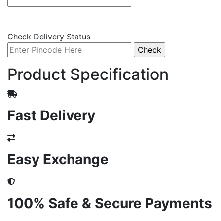
Check Delivery Status
Product Specification
Fast Delivery
Easy Exchange
100% Safe & Secure Payments