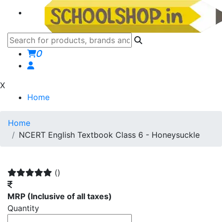
0
X
Home
Home
NCERT English Textbook Class 6 - Honeysuckle
()
MRP
(Inclusive of all taxes)
Quantity