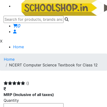
0
X
Home
Home
NCERT Computer Science Textbook for Class 12
()
MRP
(Inclusive of all taxes)
Quantity