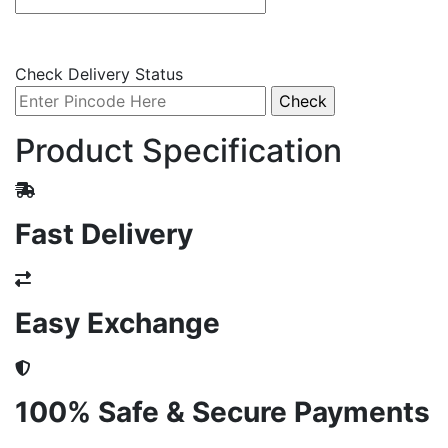
Check Delivery Status
Product Specification
Fast Delivery
Easy Exchange
100% Safe & Secure Payments