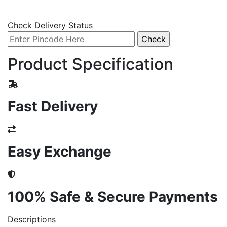
Check Delivery Status
Product Specification
Fast Delivery
Easy Exchange
100% Safe & Secure Payments
Descriptions