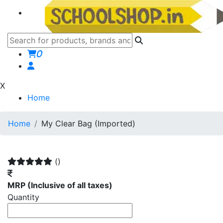
0
X
Home
Home
My Clear Bag (Imported)
()
MRP
(Inclusive of all taxes)
Quantity