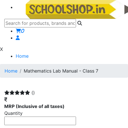
0
X
Home
Home
Mathematics Lab Manual - Class 7
()
MRP
(Inclusive of all taxes)
Quantity