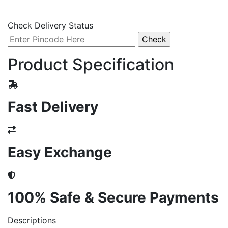
Check Delivery Status
Product Specification
Fast Delivery
Easy Exchange
100% Safe & Secure Payments
Descriptions