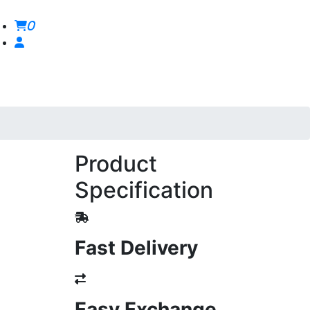
0
Product
Specification
Fast Delivery
Easy Exchange