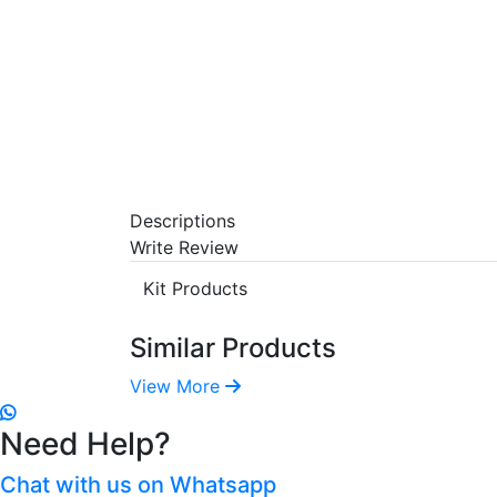
Descriptions
Write Review
Kit Products
Similar Products
View More
Need Help?
Chat with us on Whatsapp