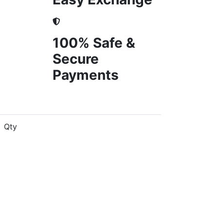
100% Safe &
Secure
Payments
Qty