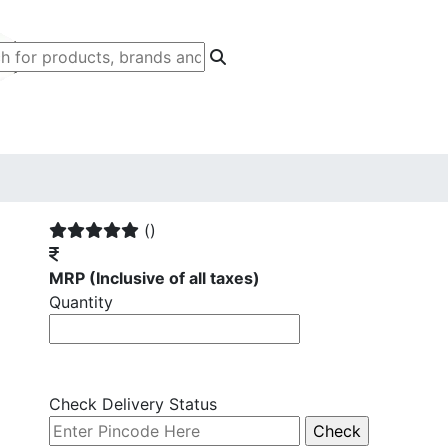
()
MRP
(Inclusive of all taxes)
Quantity
Check Delivery Status