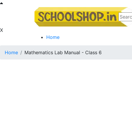
X
Home
Home
Mathematics Lab Manual - Class 6