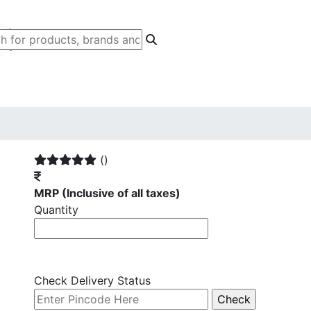
()
MRP
(Inclusive of all taxes)
Quantity
Check Delivery Status