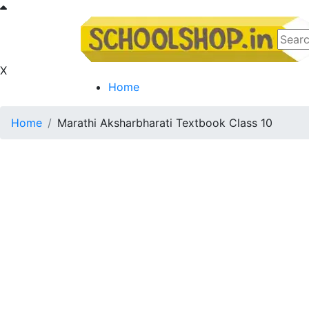
X
Home
Home
Marathi Aksharbharati Textbook Class 10