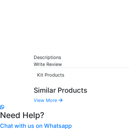
Descriptions
Write Review
Kit Products
Similar Products
View More
Need Help?
Chat with us on Whatsapp