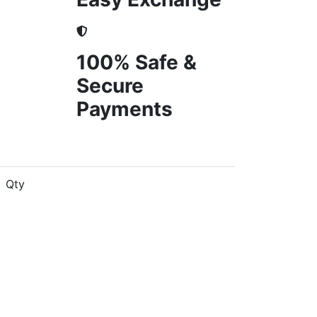
100% Safe &
Secure
Payments
Qty