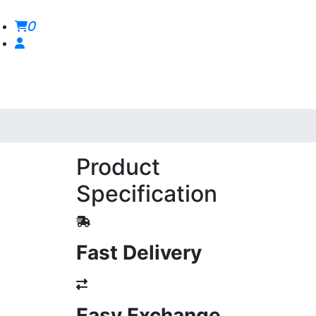
0
Product
Specification
Fast Delivery
Easy Exchange