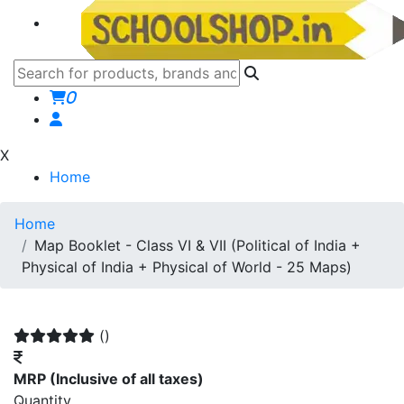
0
X
Home
Home
Map Booklet - Class VI & VII (Political of India +
Physical of India + Physical of World - 25 Maps)
()
MRP
(Inclusive of all taxes)
Quantity