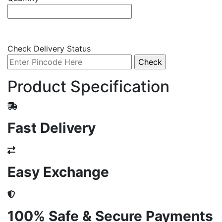
Check Delivery Status
Product Specification
Fast Delivery
Easy Exchange
100% Safe & Secure Payments