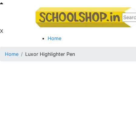
X
Home
Home
Luxor Highlighter Pen