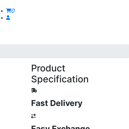
0
Product
Specification
Fast Delivery
Easy Exchange