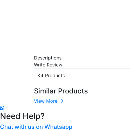
Descriptions
Write Review
Kit Products
Similar Products
View More
Need Help?
Chat with us on Whatsapp