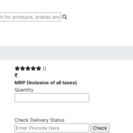
()
MRP
(Inclusive of all taxes)
Quantity
Check Delivery Status