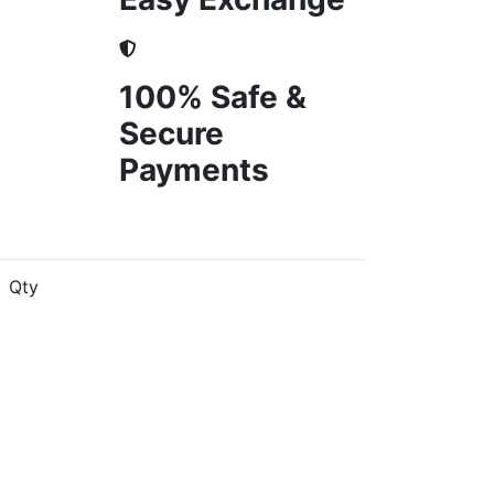
100% Safe &
Secure
Payments
Qty