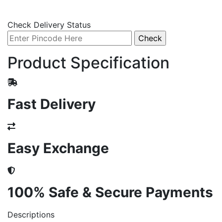
Check Delivery Status
Product Specification
Fast Delivery
Easy Exchange
100% Safe & Secure Payments
Descriptions