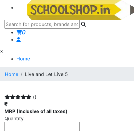
0
X
Home
Home
Live and Let Live 5
()
MRP
(Inclusive of all taxes)
Quantity