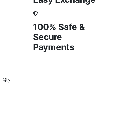
100% Safe &
Secure
Payments
Qty