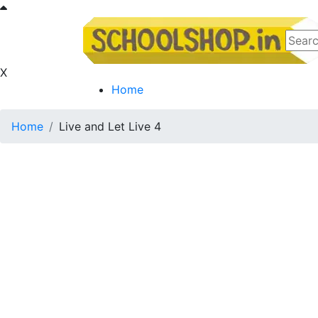
X
Home
Home
Live and Let Live 4