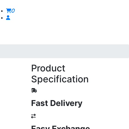
0
Product
Specification
Fast Delivery
Easy Exchange