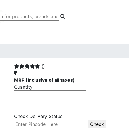
()
MRP
(Inclusive of all taxes)
Quantity
Check Delivery Status