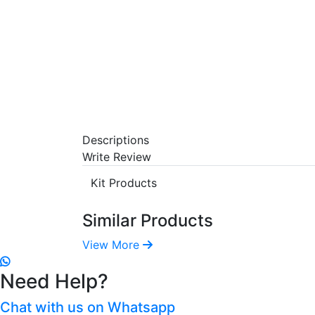
Descriptions
Write Review
Kit Products
Similar Products
View More
Need Help?
Chat with us on Whatsapp