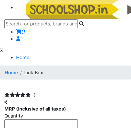
0
X
Home
Home
Link Box
()
MRP
(Inclusive of all taxes)
Quantity