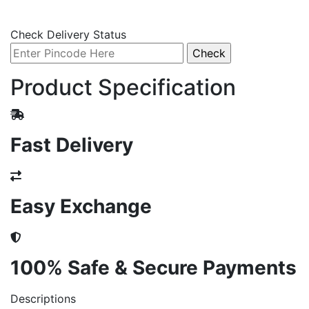
Check Delivery Status
Product Specification
Fast Delivery
Easy Exchange
100% Safe & Secure Payments
Descriptions