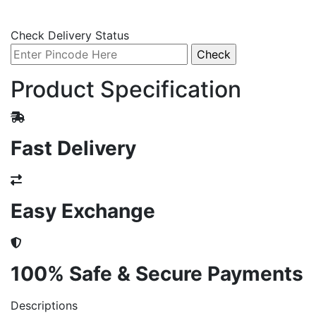
Check Delivery Status
Product Specification
Fast Delivery
Easy Exchange
100% Safe & Secure Payments
Descriptions