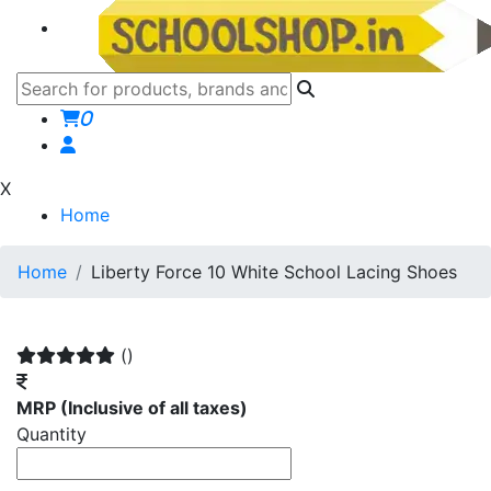
0
X
Home
Home
Liberty Force 10 White School Lacing Shoes
()
MRP
(Inclusive of all taxes)
Quantity