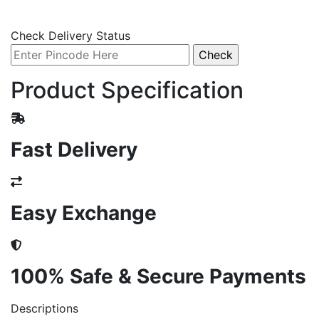
Check Delivery Status
Product Specification
Fast Delivery
Easy Exchange
100% Safe & Secure Payments
Descriptions