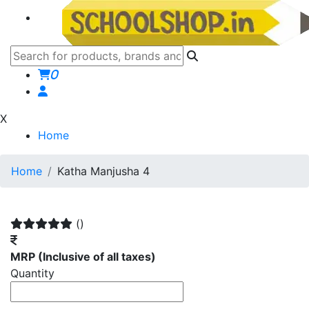
0
X
Home
Home
Katha Manjusha 4
()
MRP
(Inclusive of all taxes)
Quantity