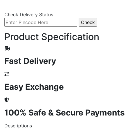
Check Delivery Status
Product Specification
Fast Delivery
Easy Exchange
100% Safe & Secure Payments
Descriptions