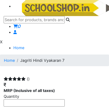
0
X
Home
Home
Jagriti Hindi Vyakaran 7
()
MRP
(Inclusive of all taxes)
Quantity