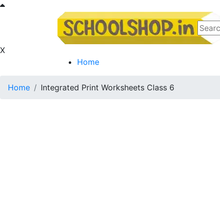
X
Home
Home
Integrated Print Worksheets Class 6