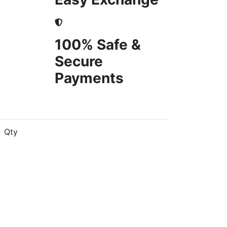
100% Safe &
Secure
Payments
Qty