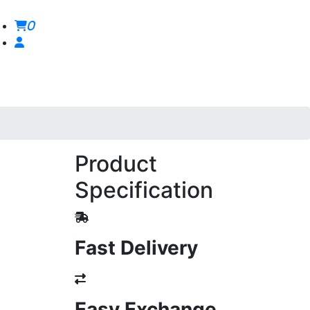
0
Product
Specification
Fast Delivery
Easy Exchange