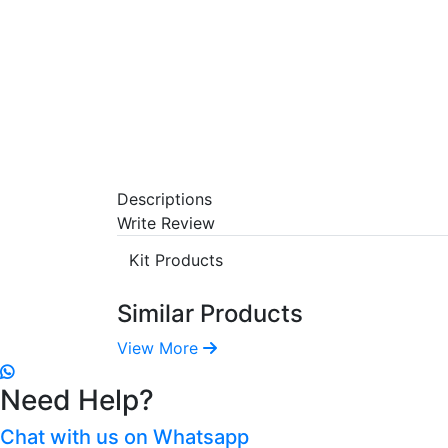
Descriptions
Write Review
Kit Products
Similar Products
View More
Need Help?
Chat with us on Whatsapp