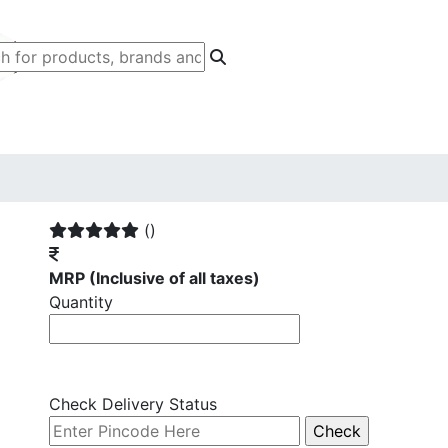
()
MRP
(Inclusive of all taxes)
Quantity
Check Delivery Status