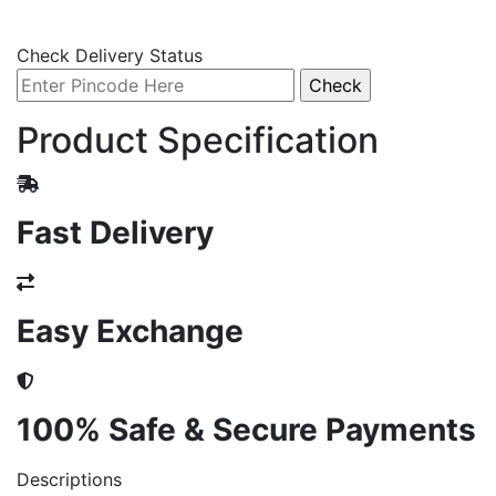
Check Delivery Status
Product Specification
Fast Delivery
Easy Exchange
100% Safe & Secure Payments
Descriptions