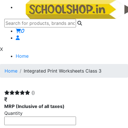
0
X
Home
Home
Integrated Print Worksheets Class 3
()
MRP
(Inclusive of all taxes)
Quantity