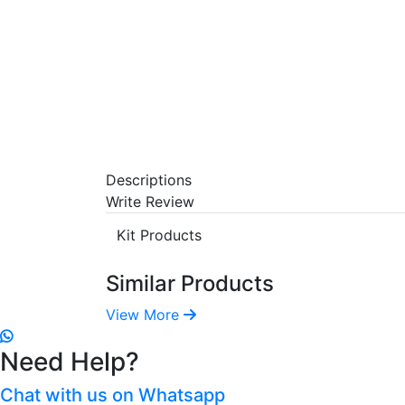
Descriptions
Write Review
Kit Products
Similar Products
View More
Need Help?
Chat with us on Whatsapp