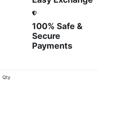
100% Safe &
Secure
Payments
Qty