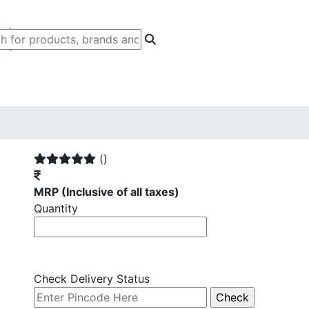
()
MRP
(Inclusive of all taxes)
Quantity
Check Delivery Status