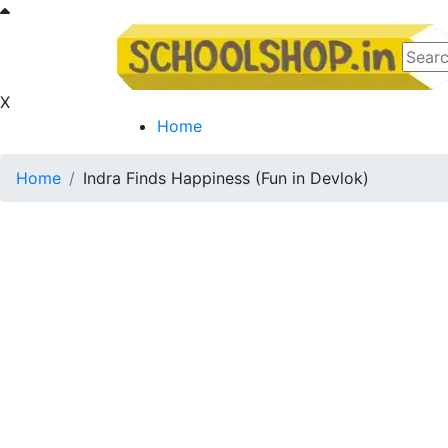
X
Home
Home
Indra Finds Happiness (Fun in Devlok)