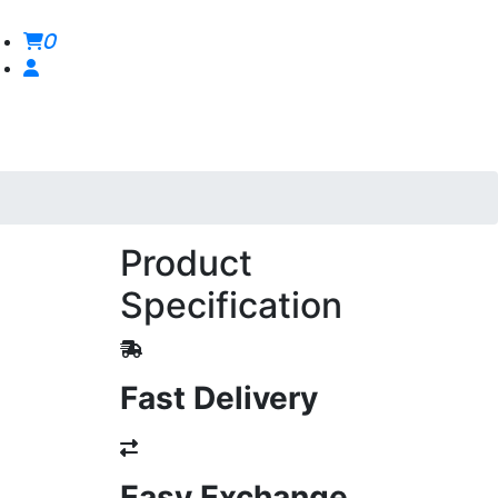
0
Product
Specification
Fast Delivery
Easy Exchange