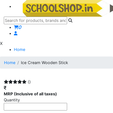
0
X
Home
Home
Ice Cream Wooden Stick
()
MRP
(Inclusive of all taxes)
Quantity