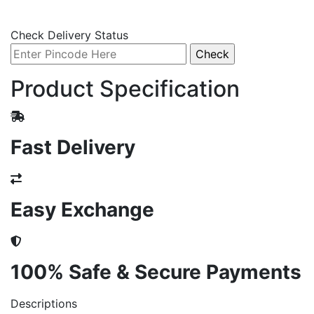
Check Delivery Status
Product Specification
Fast Delivery
Easy Exchange
100% Safe & Secure Payments
Descriptions