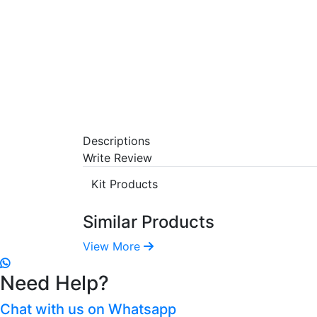
Descriptions
Write Review
Kit Products
Similar Products
View More
Need Help?
Chat with us on Whatsapp