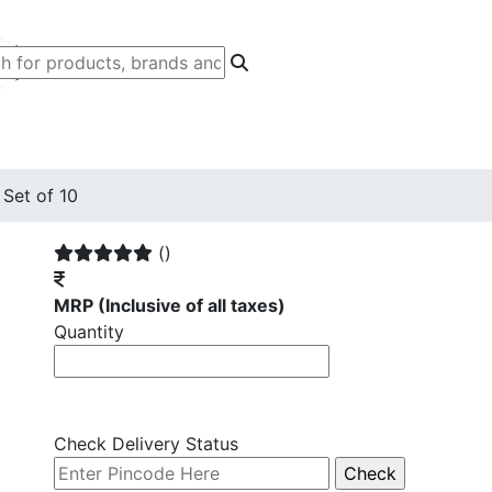
Set of 10
()
MRP
(Inclusive of all taxes)
Quantity
Check Delivery Status