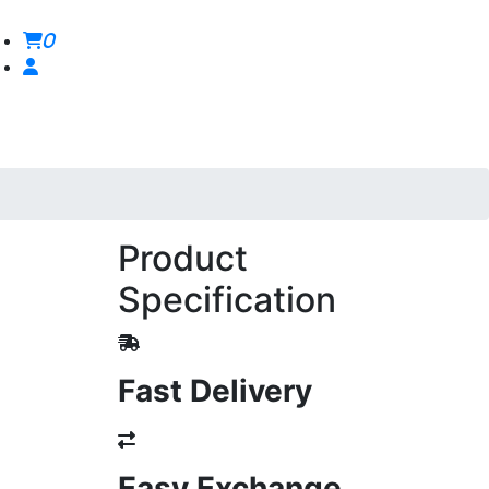
0
Product
Specification
Fast Delivery
Easy Exchange