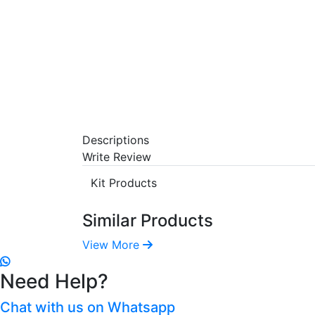
Descriptions
Write Review
Kit Products
Similar Products
View More
Need Help?
Chat with us on Whatsapp