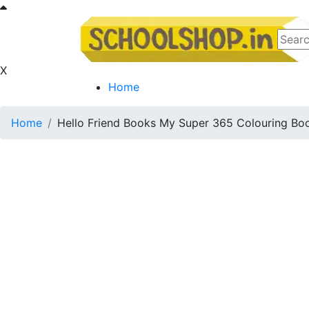
X
Home
Home
Hello Friend Books My Super 365 Colouring Bo