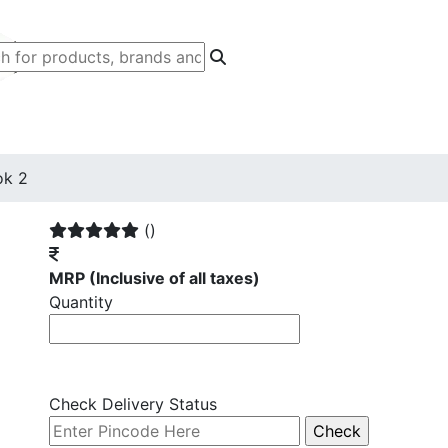
ok 2
()
MRP
(Inclusive of all taxes)
Quantity
Check Delivery Status