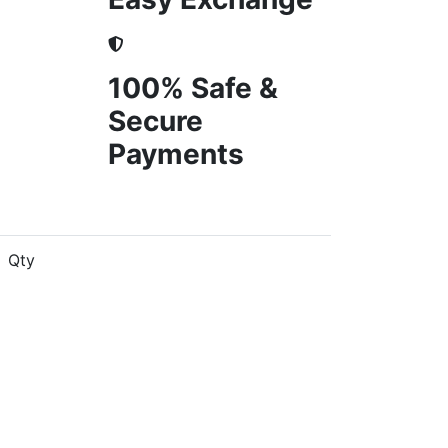
100% Safe &
Secure
Payments
Qty