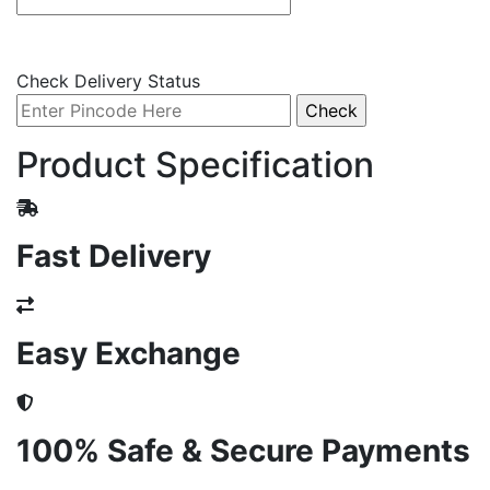
Check Delivery Status
Product Specification
Fast Delivery
Easy Exchange
100% Safe & Secure Payments