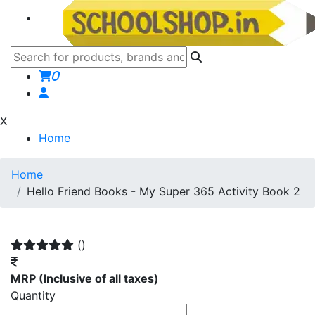
0
X
Home
Home
Hello Friend Books - My Super 365 Activity Book 2
()
MRP
(Inclusive of all taxes)
Quantity