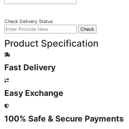
Check Delivery Status
Product Specification
Fast Delivery
Easy Exchange
100% Safe & Secure Payments