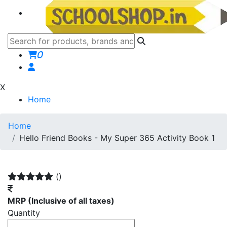
0
X
Home
Home
Hello Friend Books - My Super 365 Activity Book 1
()
MRP
(Inclusive of all taxes)
Quantity